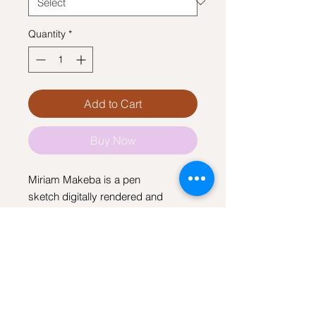
Quantity
*
Add to Cart
Buy Now
Miriam Makeba is a pen
sketch digitally rendered and
printed on canvas.
I agree to the terms of use
View terms and conditions