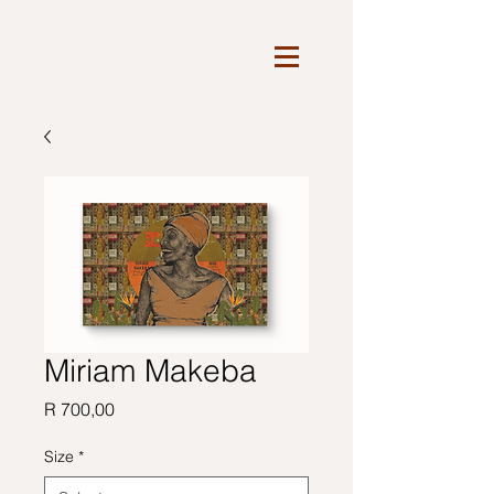
Miriam Makeba
Price
R 700,00
Size
*